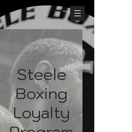
Steele
Boxing
Loyalty
Program