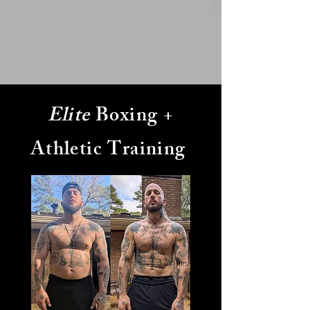
Elite
Boxing +
Athletic Training