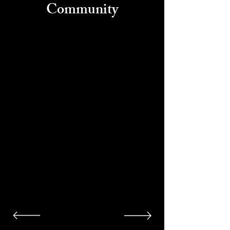
Community