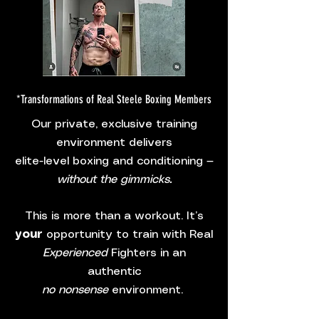
*Transformations of Real Steele Boxing Members
Our private, exclusive training
environment delivers
elite-level boxing and conditioning —
without the gimmicks.
This is more than a workout. It’s
your
opportunity to train with Real
Experienced
Fighters in an
authentic
no nonsense
environment.