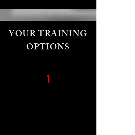
YOUR TRAINING
OPTIONS
1
Private 1 on 1
a fully personalized experience
tailored to your fitness goals,