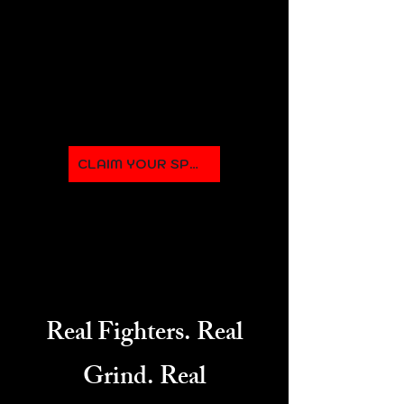
expert trainers ensure every
session challenges you while
helping you master the art of
boxing.
CLAIM YOUR SPOT
Real Fighters. Real
Grind. Real